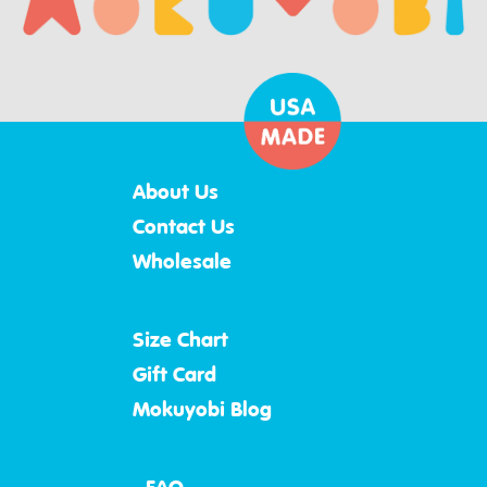
About Us
Contact Us
Wholesale
Size Chart
Gift Card
Mokuyobi Blog