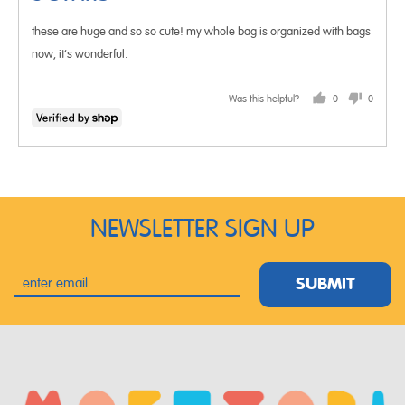
of
these are huge and so so cute! my whole bag is organized with bags
5
now, it’s wonderful.
Was this helpful?
0
0
people
people
voted
voted
yes
no
NEWSLETTER SIGN UP
SUBMIT