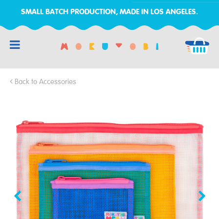
SMALL BATCH PRODUCTION, MADE IN LOS ANGELES.
RCH
Back to Accessories