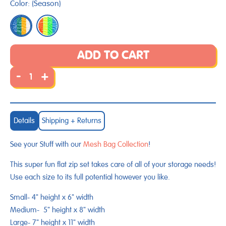
Color:
(
Season
)
to
review
of
reviews
5
ADD TO CART
-
+
Details
Shipping + Returns
See your Stuff with our
Mesh Bag Collection
!
This super fun flat zip set takes care of all of your storage needs!
Use each size to its full potential however you like.
Small-
4" height x 6" width
Medium- 5" height x 8" width
Large-
7" height x 11" width