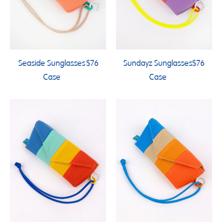
Seaside Sunglasses
$76
Sundayz Sunglasses
$76
Case
Case