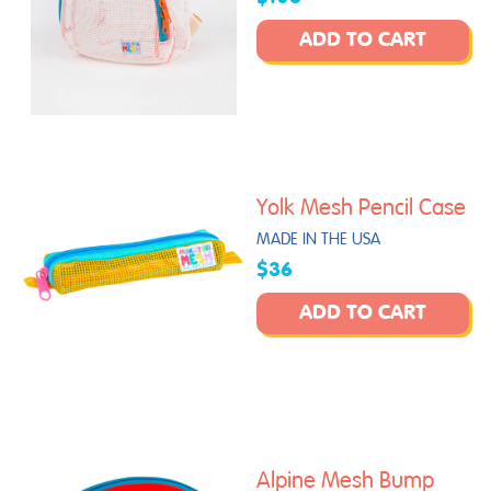
ADD TO CART
Yolk Mesh Pencil Case
MADE IN THE USA
$36
ADD TO CART
Alpine Mesh Bump