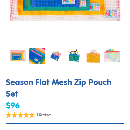
Season Flat Mesh Zip Pouch
Set
$96
Click
Based
Rated
1 Review
to
on
5.0
go
1
out