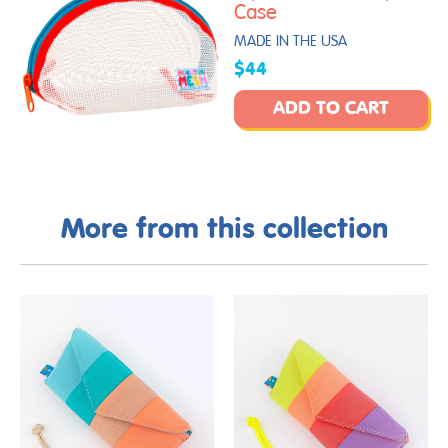
Case
MADE IN THE USA
$44
ADD TO CART
More from this collection