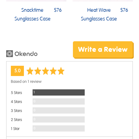
Snacktime
$76
Heat Wave
$76
Sunglasses Case
Sunglasses Case
Write a Review
average
out
5.0
rating
of
Based on 1 review
5
Review
1
5 Stars
Reviews
0
4 Stars
Reviews
0
3 Stars
Reviews
0
2 Stars
Reviews
0
1 Star