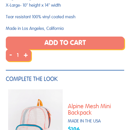
X-Large- 10" height x 14" width
Tear resistant 100% vinyl coated mesh
Made in Los Angeles, California
ADD TO CART
-
+
COMPLETE THE LOOK
Alpine Mesh Mini
Backpack
MADE IN THE USA
$106