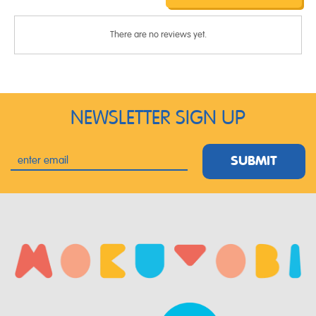
There are no reviews yet.
NEWSLETTER SIGN UP
SUBMIT