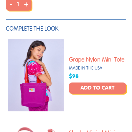
-
+
COMPLETE THE LOOK
Grape Nylon Mini Tote
MADE IN THE USA
$98
ADD TO CART