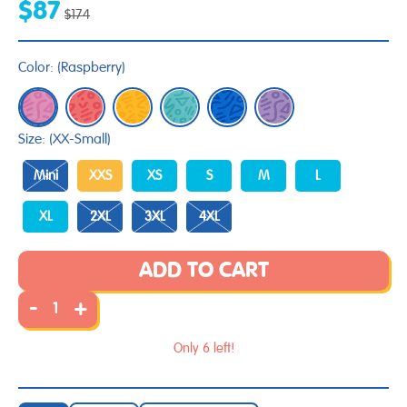
$87
$174
Color:
(
Raspberry
)
Size:
(XX-Small)
Mini
XXS
XS
S
M
L
XL
2XL
3XL
4XL
ADD TO CART
-
+
Only 6 left!