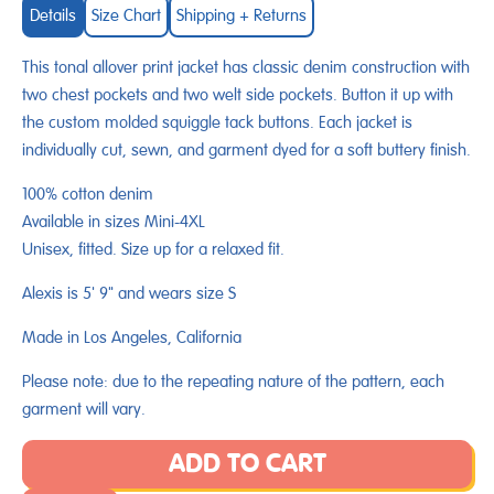
Details
Size Chart
Shipping + Returns
This tonal allover print jacket has classic denim construction with
two chest pockets and two welt side pockets. Button it up with
the custom molded squiggle tack buttons. Each jacket is
individually cut, sewn, and garment dyed for a soft buttery finish.
100% cotton denim
Available in sizes Mini-4XL
Unisex, fitted. Size up for a relaxed fit.
Alexis is 5' 9" and wears size S
Made in Los Angeles, California
Please note: due to the repeating nature of the pattern, each
garment will vary.
ADD TO CART