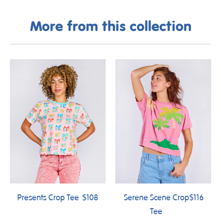
More from this collection
Presents Crop Tee
$108
Serene Scene Crop
$116
Tee