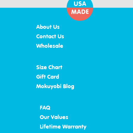
About Us
Contact Us
Wholesale
Size Chart
Gift Card
Mokuyobi Blog
FAQ
Our Values
Lifetime Warranty