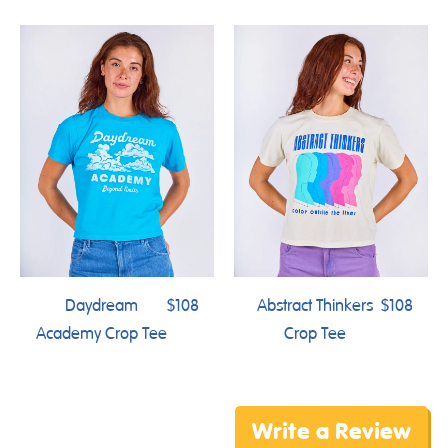
Daydream
$108
Abstract Thinkers
$108
Academy Crop Tee
Crop Tee
Write a Review