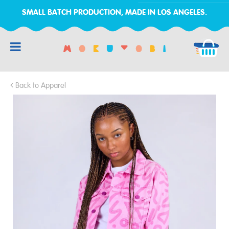
SMALL BATCH PRODUCTION, MADE IN LOS ANGELES.
RCH
Back to Apparel