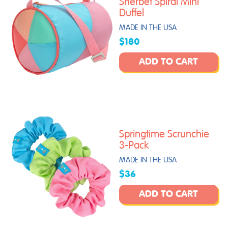
Sherbet Spiral Mini
Duffel
MADE IN THE USA
$180
ADD TO CART
Springtime Scrunchie
3-Pack
MADE IN THE USA
$36
ADD TO CART