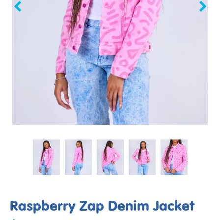
Raspberry Zap Denim Jacket