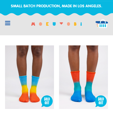
SMALL BATCH PRODUCTION, MADE IN LOS ANGELES.
RCH