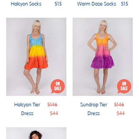
Halcyon Socks
$15
Warm Daze Socks
$15
Regular
Regular
Halcyon Tier
$146
Sundrop Tier
$146
price
price
Dress
$44
Dress
$44