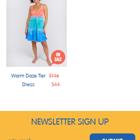
Regular
Warm Daze Tier
$146
price
Dress
$44
NEWSLETTER SIGN UP