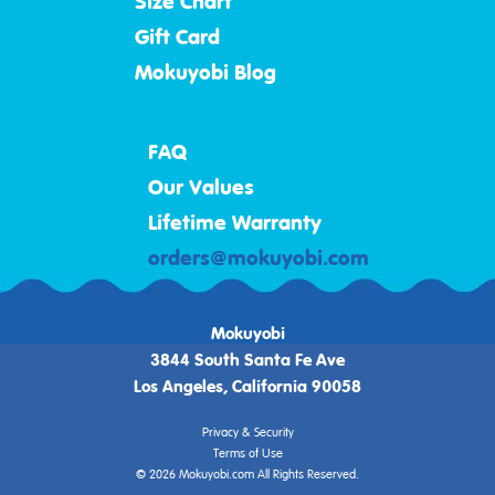
Size Chart
Gift Card
Mokuyobi Blog
FAQ
Our Values
Lifetime Warranty
orders@mokuyobi.com
Mokuyobi
3844 South Santa Fe Ave
Los Angeles, California 90058
Privacy & Security
Terms of Use
© 2026 Mokuyobi.com All Rights Reserved.