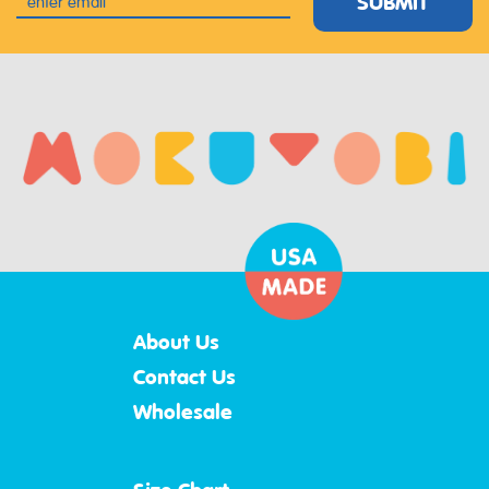
SUBMIT
About Us
Contact Us
Wholesale