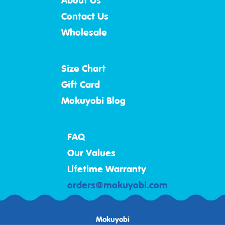
About Us
Contact Us
Wholesale
Size Chart
Gift Card
Mokuyobi Blog
FAQ
Our Values
Lifetime Warranty
orders@mokuyobi.com
Mokuyobi