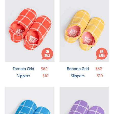
Regular
Regular
Tomato Grid
$62
Banana Grid
$62
price
price
Slippers
$10
Slippers
$10