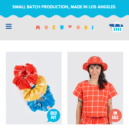
SMALL BATCH PRODUCTION, MADE IN LOS ANGELES.
RCH