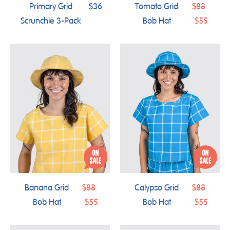
Regular
Primary Grid
$36
Tomato Grid
$88
price
Scrunchie 3-Pack
Bob Hat
$55
Regular
Regular
Banana Grid
$88
Calypso Grid
$88
price
price
Bob Hat
$55
Bob Hat
$55