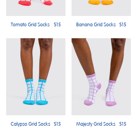
Tomato Grid Socks
$15
Banana Grid Socks
$15
Calypso Grid Socks
$15
Majesty Grid Socks
$15