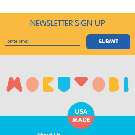
NEWSLETTER SIGN UP
SUBMIT