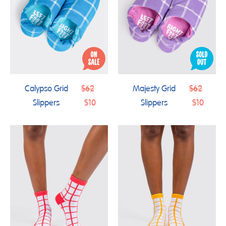
Regular
Regular
Calypso Grid
$62
Majesty Grid
$62
price
price
Slippers
$10
Slippers
$10