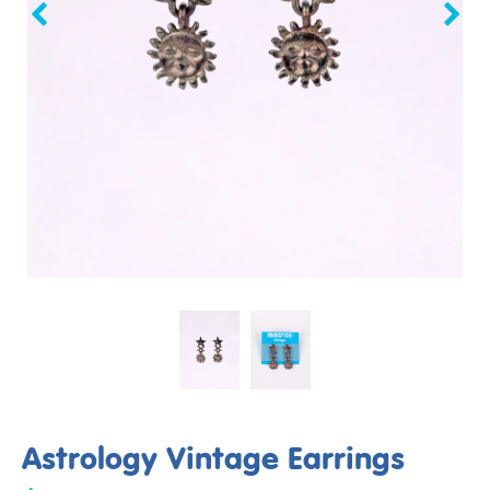
Astrology Vintage Earrings