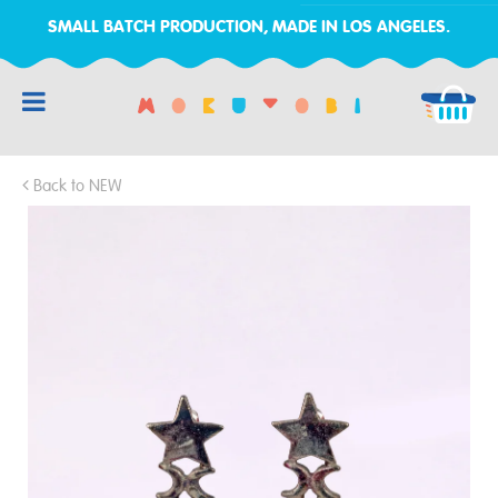
SMALL BATCH PRODUCTION, MADE IN LOS ANGELES.
RCH
Back to NEW