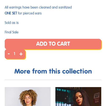
All earrings have been cleaned and sanitized
ONE SET
for pierced ears
Sold as is
Final Sale
ADD TO CART
-
+
More from this collection