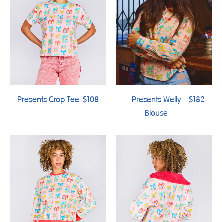
Presents Crop Tee
$108
Presents Welly
$182
Blouse