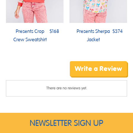
Presents Crop
$168
Presents Sherpa
$374
Crew Sweatshirt
Jacket
Write a Review
There are no reviews yet.
NEWSLETTER SIGN UP