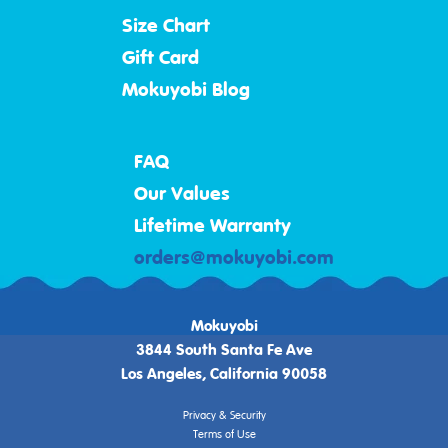
Size Chart
Gift Card
Mokuyobi Blog
FAQ
Our Values
Lifetime Warranty
orders@mokuyobi.com
Mokuyobi
3844 South Santa Fe Ave
Los Angeles, California 90058
Privacy & Security
Terms of Use