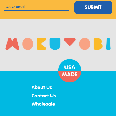
SUBMIT
About Us
Contact Us
Wholesale