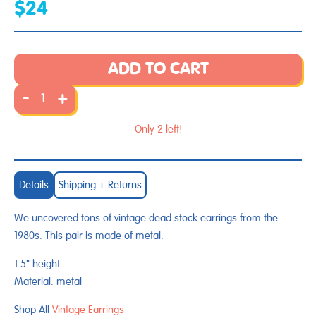
$24
ADD TO CART
-
+
Only 2 left!
Details
Shipping + Returns
We uncovered tons of vintage dead stock earrings from the
1980s. This pair is made of metal.
1.5" height
Material: metal
Shop All
Vintage Earrings