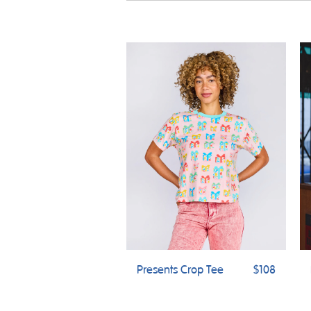
Presents Crop Tee
$108