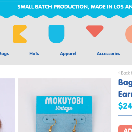
SMALL BATCH PRODUCTION, MADE IN LOS AN
Bags
Hats
Apparel
Accessories
Back 
Bag
Ear
$2
AD