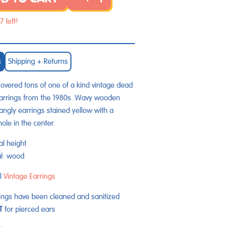
7 left!
s
Shipping + Returns
vered tons of one of a kind vintage dead
arrings from the 1980s.
Wavy wooden
dangly earrings
stained yellow with a
hole in the center.
al height
al: wood
l
Vintage Earrings
rings have been cleaned and sanitized
ET
for pierced ears