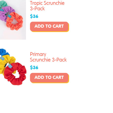
Tropic Scrunchie
3-Pack
$36
ADD TO CART
Primary
Scrunchie 3-Pack
$36
ADD TO CART