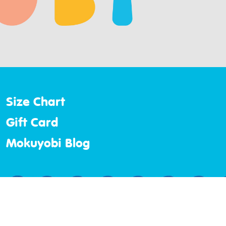
Size Chart
Gift Card
Mokuyobi Blog