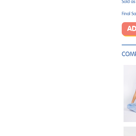
Sold as 
Final Sa
AD
COMP