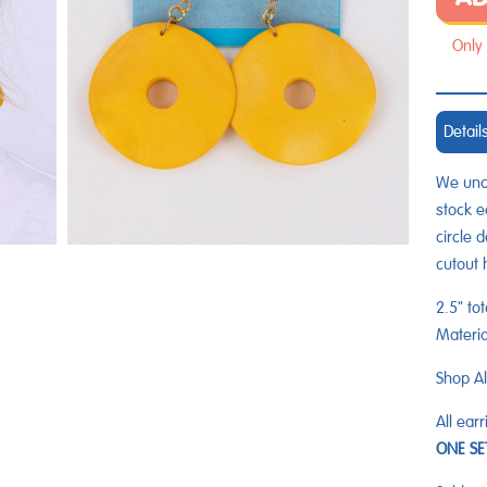
Only 
Detail
We unco
stock e
circle 
cutout 
2.5" tot
Materi
Shop Al
All ear
ONE S