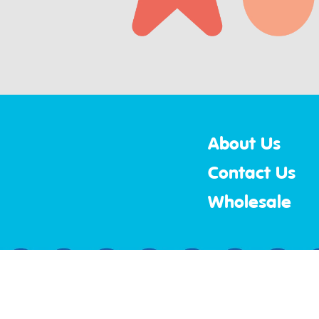
About Us
Contact Us
Wholesale