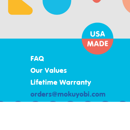
FAQ
Our Values
Lifetime Warranty
orders@mokuyobi.com
Mokuyobi
3844 South Santa Fe Ave
Los Angeles, California 90058