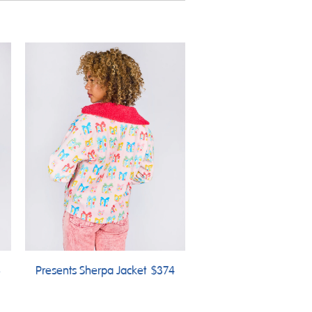
8
Presents Sherpa Jacket
$374