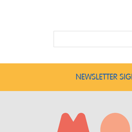
NEWSLETTER SI