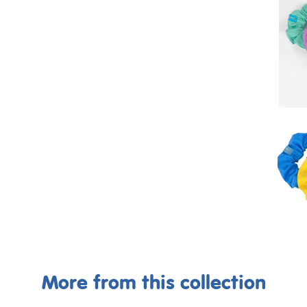
More from this collection