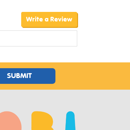
Write a Review
SUBMIT