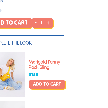
is
le
-
+
D TO CART
LETE THE LOOK
Marigold Fanny
Pack Sling
$188
ADD TO CART