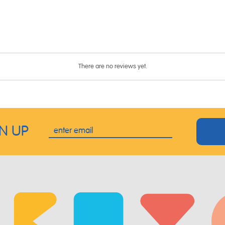
There are no reviews yet.
GN UP