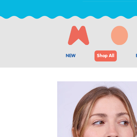
NEW
Shop All