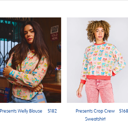
Presents Welly Blouse
$182
Presents Crop Crew
$16
Sweatshirt