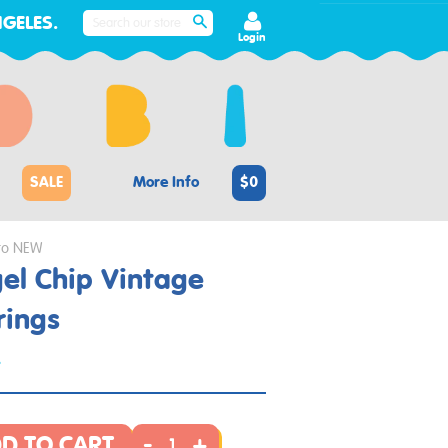
GELES.
SEARCH
Login
SALE
More Info
$0
to NEW
el Chip Vintage
rings
4
-
+
D TO CART