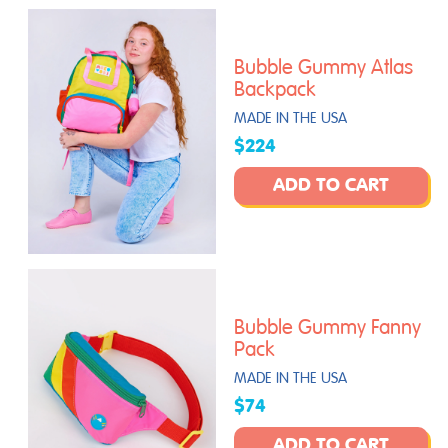
Bubble Gummy Atlas
Backpack
MADE IN THE USA
$224
ADD TO CART
Bubble Gummy Fanny
Pack
MADE IN THE USA
$74
ADD TO CART