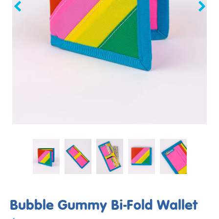
Bubble Gummy Bi-Fold Wallet