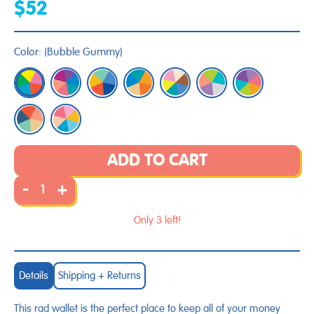
$52
Color:
(
Bubble Gummy
)
ADD TO CART
-
+
Only 3 left!
Details
Shipping + Returns
This rad wallet is the perfect place to keep all of your money