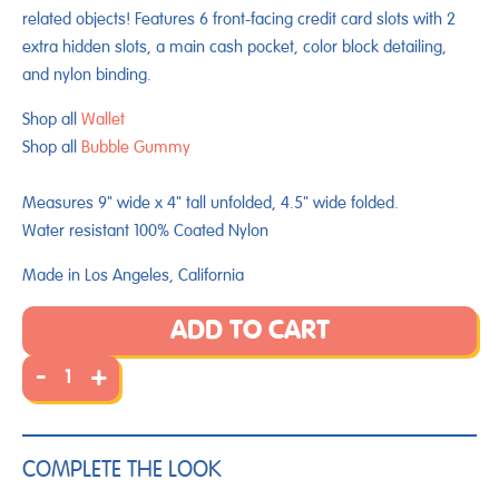
related objects! Features 6 front-facing credit card slots with 2
extra hidden slots, a main cash pocket, color block detailing,
and nylon binding.
Shop all
Wallet
Shop all
Bubble Gummy
Measures 9" wide x 4" tall unfolded, 4.5" wide folded.
Water resistant 100% Coated Nylon
Made in Los Angeles, California
ADD TO CART
-
+
COMPLETE THE LOOK