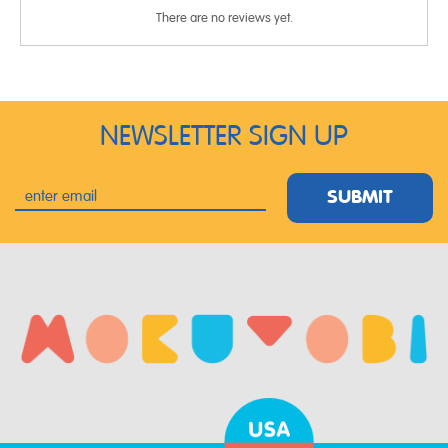
There are no reviews yet.
NEWSLETTER SIGN UP
SUBMIT