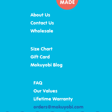
About Us
Contact Us
Wholesale
Size Chart
Gift Card
Mokuyobi Blog
FAQ
Our Values
Lifetime Warranty
orders@mokuyobi.com