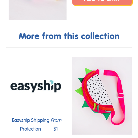
More from this collection
Easyship Shipping
From
Protection
$1