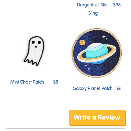
Dragonfruit Slice
$98
Sling
Mini Ghost Patch
$8
Galaxy Planet Patch
$8
Write a Review