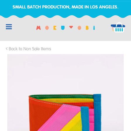
SMALL BATCH PRODUCTION, MADE IN LOS ANGELES.
RCH
Back to Non Sale Items