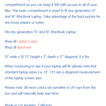
compartment so you can keep it 100 with access to all of your
files. The main compartment is sized to fit any generation 15"
and 16" MacBook Laptop. Take advantage of the back pocket for
any loose papers or notes.
Fits any generation 15" and 16" MacBook Laptop
Shop all
Laptop Cases
Shop all
Spectrum
15" wide x 10.75" height x 2" depth x 17" diagonal, 0.6 lbs
When measuring to see if your laptop will fit, please note that
standard laptop sizes (i.e. 13", 15") are a diagonal measurement
of the laptop screen size.
Please note: All neon colors are sensitive to UV rays from the
sun and will naturally fade over time.
Made in Los Angeles, California