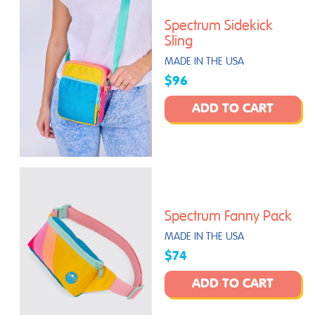
Spectrum Sidekick
Sling
MADE IN THE USA
$96
ADD TO CART
Spectrum Fanny Pack
MADE IN THE USA
$74
ADD TO CART