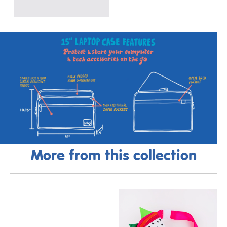
More from this collection