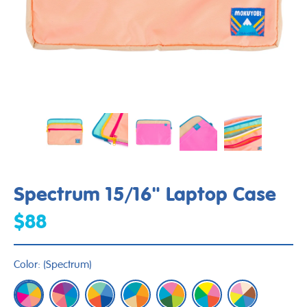
Spectrum 15/16" Laptop Case
$88
Color:
(
Spectrum
)