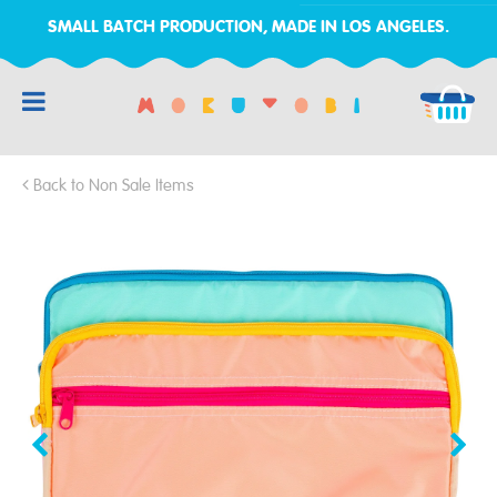
SMALL BATCH PRODUCTION, MADE IN LOS ANGELES.
RCH
Back to Non Sale Items