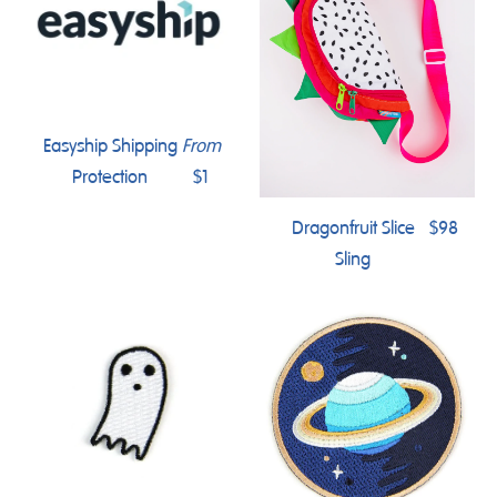
Easyship Shipping
From
Protection
$1
Dragonfruit Slice
$98
Sling