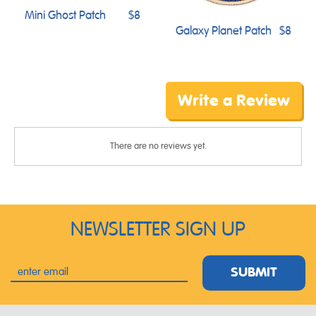
Mini Ghost Patch
$8
Galaxy Planet Patch
$8
Write a Review
There are no reviews yet.
NEWSLETTER SIGN UP
SUBMIT