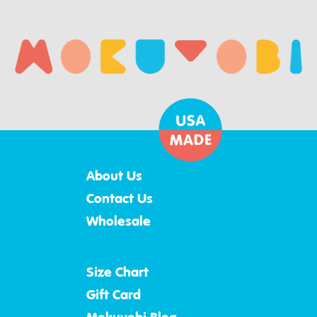
About Us
Contact Us
Wholesale
Size Chart
Gift Card