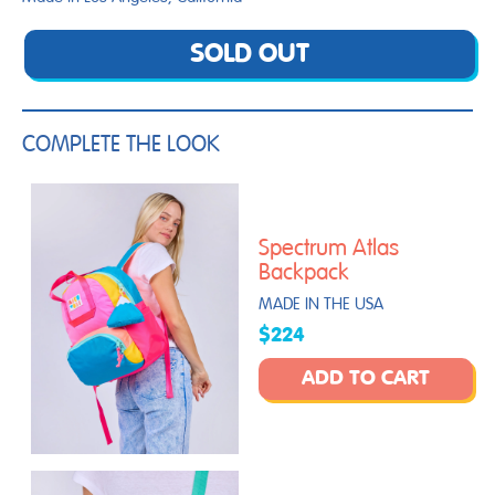
SOLD OUT
COMPLETE THE LOOK
Spectrum Atlas
Backpack
MADE IN THE USA
$224
ADD TO CART