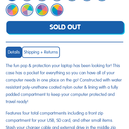
SOLD OUT
Details
Shipping + Returns
The fun pop & protection your laptop has been looking for! This
case has a pocket for everything so you can have all of your
computer needs in one place on the go! Constructed with water
resistant poly-urethane coated nylon outer & lining with a fully
padded compartment to keep your computer protected and
travel ready!
Features four total compartments including a front zip
compartment for your USB, SD card, and other small items.
Stash your charger cable and external drive in the middle zip