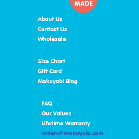
About Us
Contact Us
Wholesale
Size Chart
Gift Card
Mokuyobi Blog
FAQ
Our Values
Lifetime Warranty
orders@mokuyobi.com