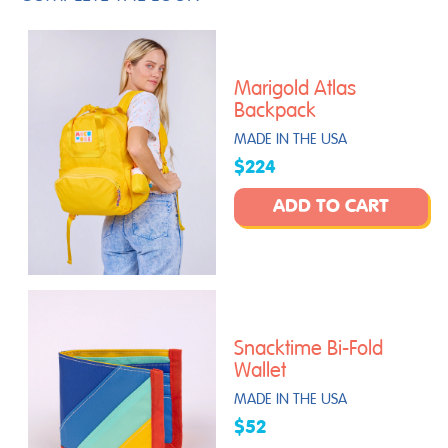
Marigold Atlas
Backpack
MADE IN THE USA
$224
ADD TO CART
Snacktime Bi-Fold
Wallet
MADE IN THE USA
$52