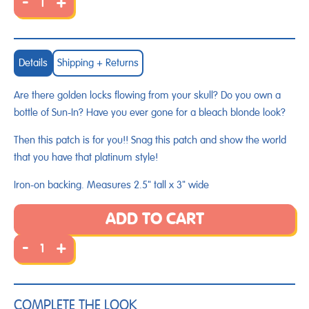
-
+
Details
Shipping + Returns
Are there golden locks flowing from your skull? Do you own a
bottle of Sun-In? Have you ever gone for a bleach blonde look?
Then this patch is for you!! Snag this patch and show the world
that you have that platinum style!
Iron-on backing. Measures 2.5" tall x 3" wide
ADD TO CART
-
+
COMPLETE THE LOOK