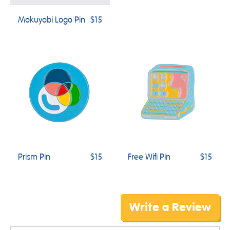
Mokuyobi Logo Pin
$15
Prism Pin
$15
Free Wifi Pin
$15
Write a Review