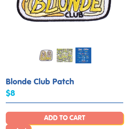
Blonde Club Patch
$8
ADD TO CART