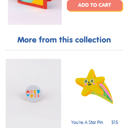
ADD TO CART
More from this collection
You're A Star Pin
$15