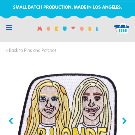
SMALL BATCH PRODUCTION, MADE IN LOS ANGELES.
RCH
Back to Pins and Patches