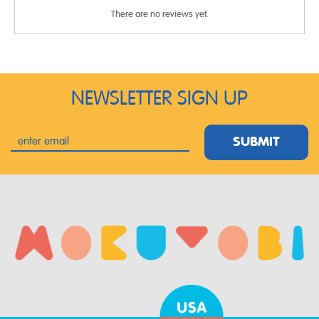
There are no reviews yet.
NEWSLETTER SIGN UP
SUBMIT