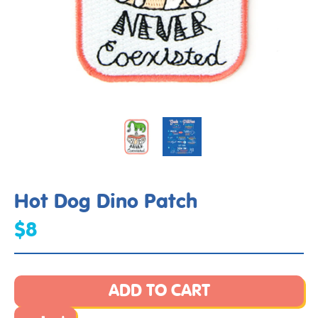
Hot Dog Dino Patch
$8
ADD TO CART