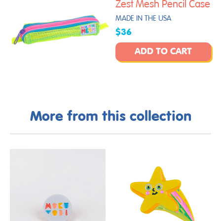
Zest Mesh Pencil Case
MADE IN THE USA
$36
ADD TO CART
More from this collection