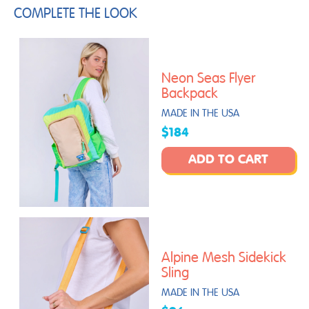
COMPLETE THE LOOK
Neon Seas Flyer
Backpack
MADE IN THE USA
$184
ADD TO CART
Alpine Mesh Sidekick
Sling
MADE IN THE USA