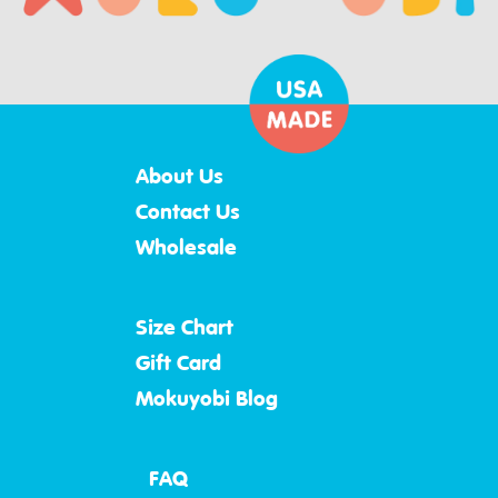
About Us
Contact Us
Wholesale
Size Chart
Gift Card
Mokuyobi Blog
FAQ