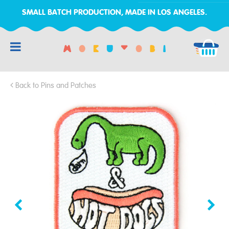
SMALL BATCH PRODUCTION, MADE IN LOS ANGELES.
RCH
Back to Pins and Patches