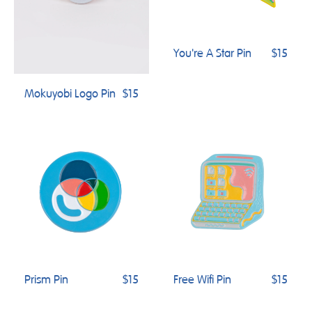
You're A Star Pin
$15
Mokuyobi Logo Pin
$15
Prism Pin
$15
Free Wifi Pin
$15