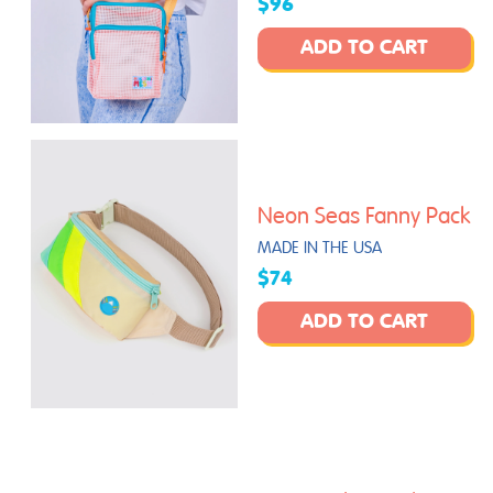
$96
ADD TO CART
Neon Seas Fanny Pack
MADE IN THE USA
$74
ADD TO CART