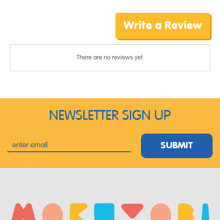
Write a Review
There are no reviews yet.
NEWSLETTER SIGN UP
SUBMIT