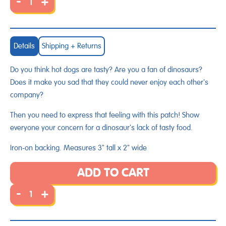
-
+
Details
Shipping + Returns
Do you think hot dogs are tasty? Are you a fan of dinosaurs?
Does it make you sad that they could never enjoy each other's
company?
Then you need to express that feeling with this patch! Show
everyone your concern for a dinosaur's lack of tasty food.
Iron-on backing. Measures 3" tall x 2" wide
ADD TO CART
-
+