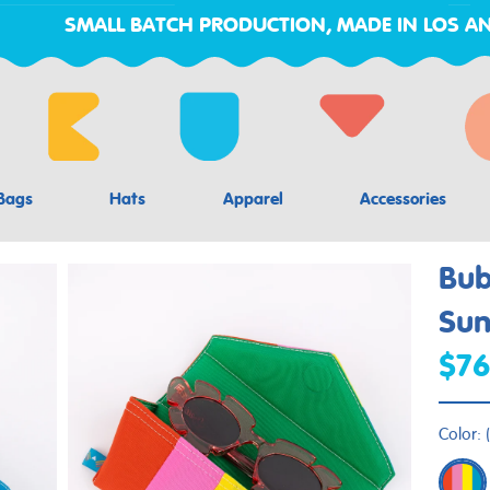
SMALL BATCH PRODUCTION, MADE IN LOS AN
Bags
Hats
Apparel
Accessories
Bu
Sun
$76
Color:
(