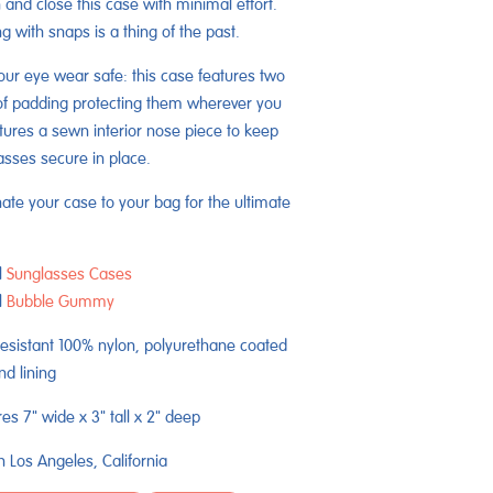
 and close this case with minimal effort.
g with snaps is a thing of the past.
ur eye wear safe: this case features two
of padding protecting them wherever you
tures a sewn interior nose piece to keep
asses secure in place.
ate your case to your bag for the ultimate
l
Sunglasses Cases
l
Bubble Gummy
esistant 100% nylon, polyurethane coated
nd lining
s 7" wide x 3" tall x 2" deep
 Los Angeles, California