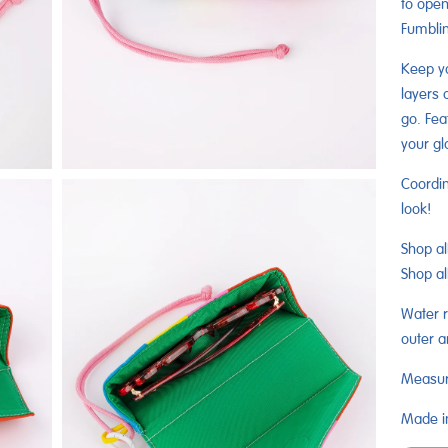
to open
Fumblin
Keep yo
layers 
go. Fea
your gl
Coordin
look!
Shop al
Shop al
Water r
outer a
Measure
Made in