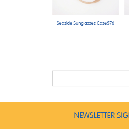
Seaside Sunglasses Case
$76
NEWSLETTER SI