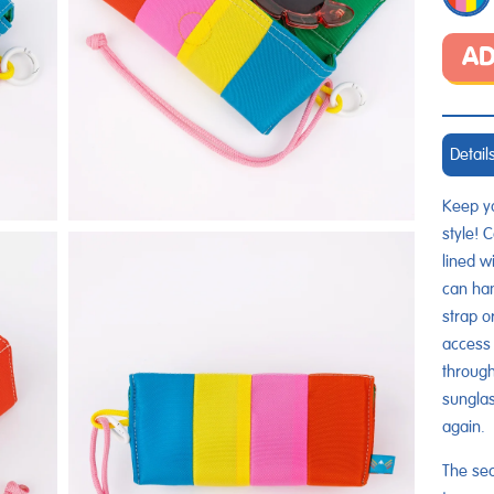
AD
Detail
Keep yo
style! 
lined wi
can han
strap o
access 
through
sunglas
again.
The sec