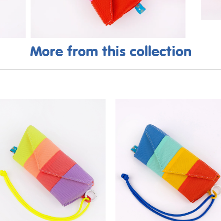
More from this collection