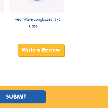
6
Heat Wave Sunglasses
$76
Case
Write a Review
SUBMIT