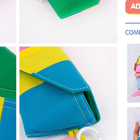
AD
COMP