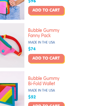
$96
ADD TO CART
Bubble Gummy
Fanny Pack
MADE IN THE USA
$74
ADD TO CART
Bubble Gummy
Bi-Fold Wallet
MADE IN THE USA
$52