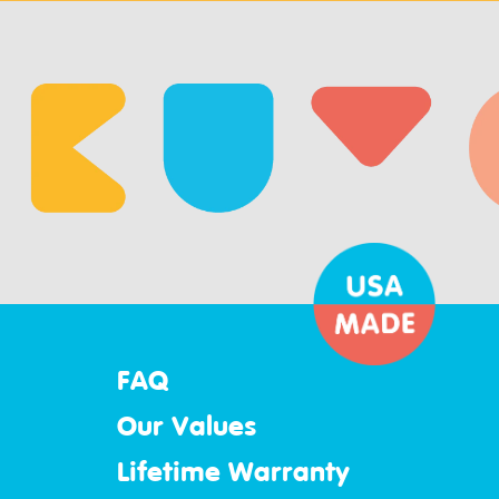
FAQ
Our Values
Lifetime Warranty