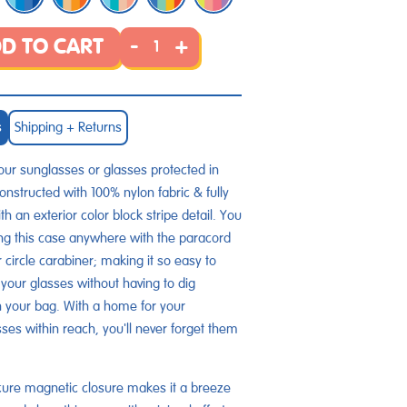
-
+
D TO CART
s
Shipping + Returns
ur sunglasses or glasses protected in
Constructed with 100% nylon fabric & fully
th an exterior color block stripe detail. You
g this case anywhere with the paracord
r circle carabiner; making it so easy to
your glasses without having to dig
 your bag. With a home for your
ses within reach, you'll never forget them
ure magnetic closure makes it a breeze