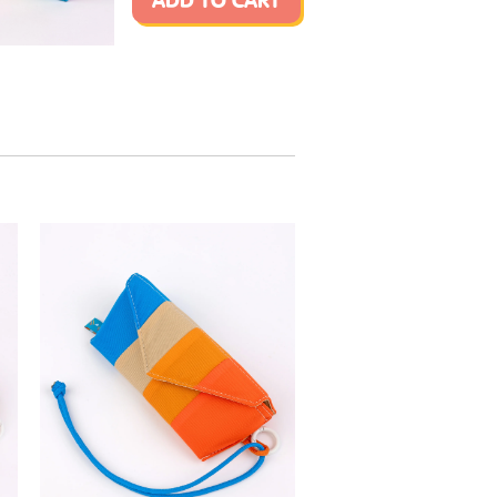
ADD TO CART