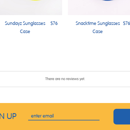
Sundayz Sunglasses
$76
Snacktime Sunglasses
$7
Case
Case
There are no reviews yet.
GN UP