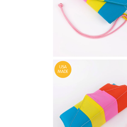
USA
MADE