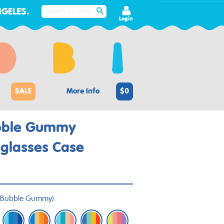
GELES.
SEARCH
Login
SALE
More Info
$0
bble Gummy
glasses Case
Bubble Gummy
)