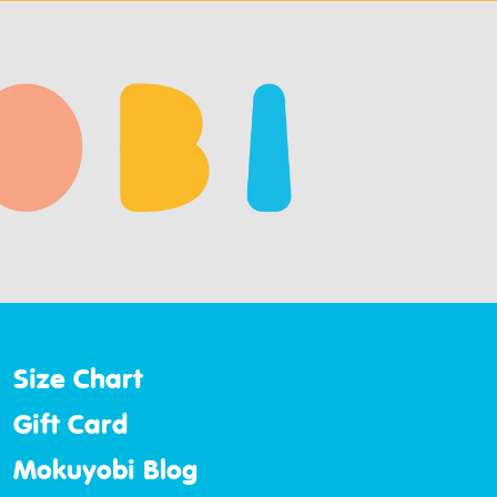
Size Chart
Gift Card
Mokuyobi Blog