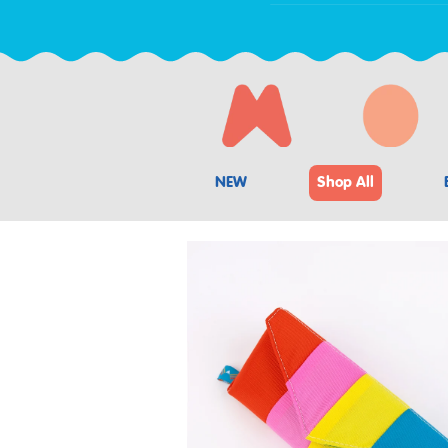
NEW
Shop All