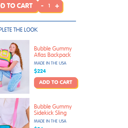
-
+
D TO CART
LETE THE LOOK
Bubble Gummy
Atlas Backpack
MADE IN THE USA
$224
ADD TO CART
Bubble Gummy
Sidekick Sling
MADE IN THE USA