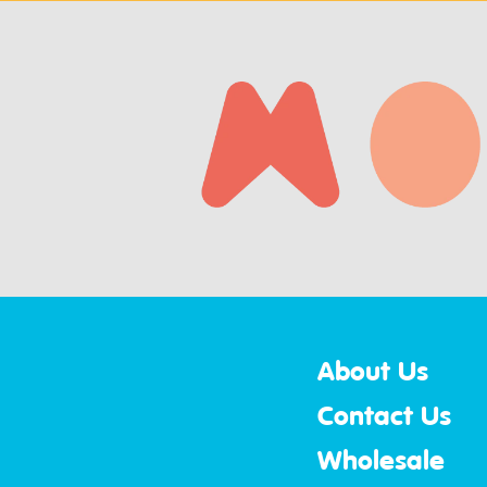
About Us
Contact Us
Wholesale