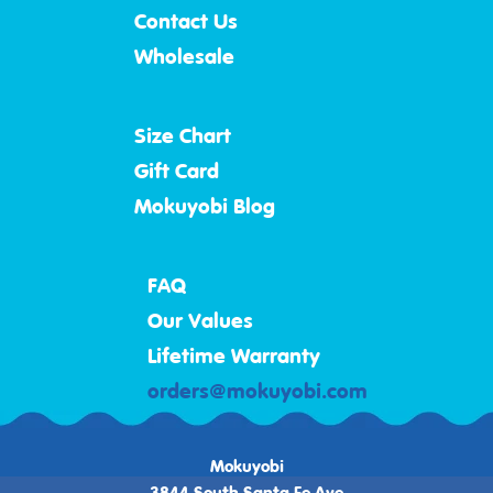
Contact Us
Wholesale
Size Chart
Gift Card
Mokuyobi Blog
FAQ
Our Values
Lifetime Warranty
orders@mokuyobi.com
Mokuyobi