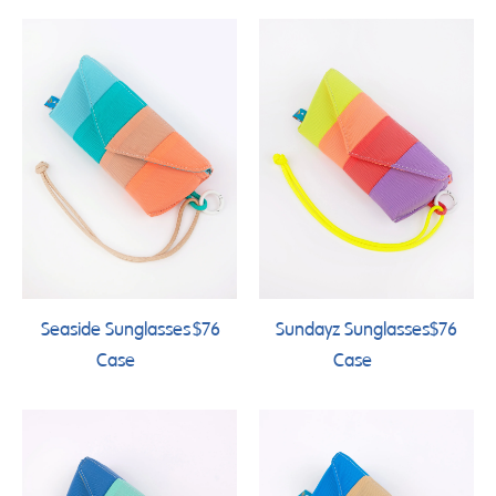
Seaside Sunglasses
$76
Sundayz Sunglasses
$76
Case
Case