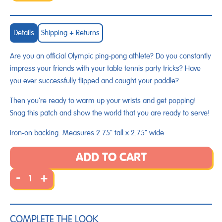
Details
Shipping + Returns
Are you an official Olympic ping-pong athlete? Do you constantly
impress your friends with your table tennis party tricks? Have
you ever successfully flipped and caught your paddle?
Then you're ready to warm up your wrists and get popping!
Snag this patch and show the world that you are ready to serve!
Iron-on backing. Measures 2.75" tall x 2.75" wide
ADD TO CART
-
+
COMPLETE THE LOOK