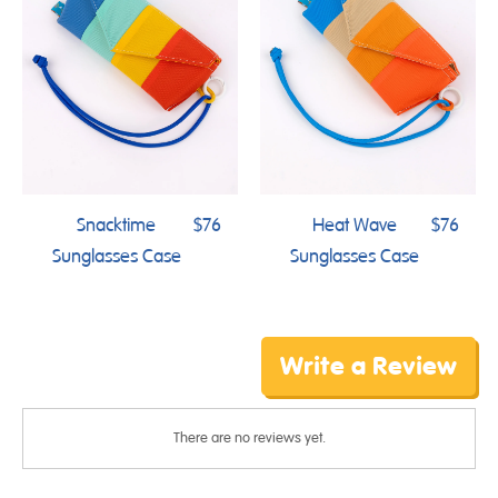
Snacktime
$76
Heat Wave
$76
Sunglasses Case
Sunglasses Case
Write a Review
There are no reviews yet.