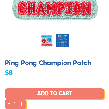
Ping Pong Champion Patch
$8
ADD TO CART
-
+