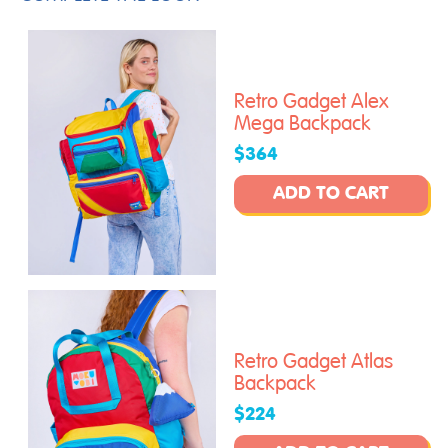
Retro Gadget Alex
Mega Backpack
$364
ADD TO CART
Retro Gadget Atlas
Backpack
$224