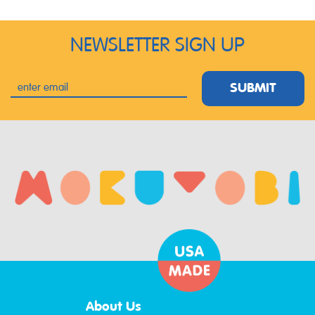
NEWSLETTER SIGN UP
SUBMIT
About Us