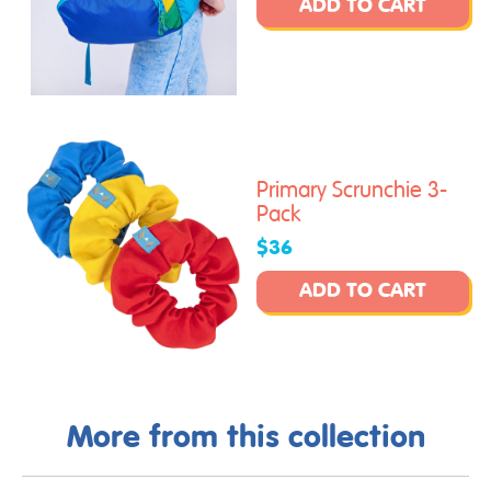
ADD TO CART
Primary Scrunchie 3-
Pack
$36
ADD TO CART
More from this collection