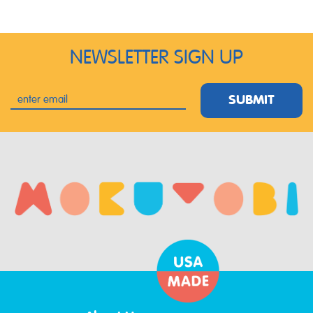
NEWSLETTER SIGN UP
SUBMIT