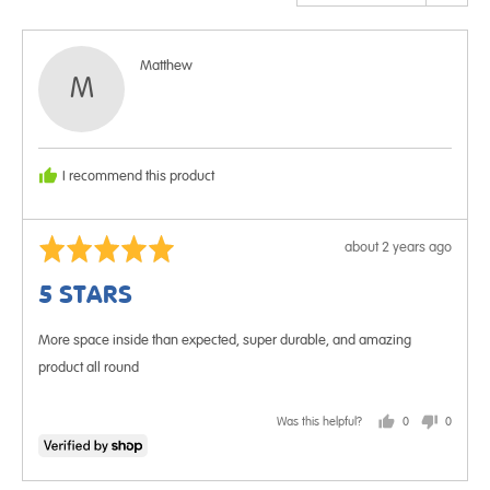
Reviewed
Matthew
M
by
Matthew
I recommend this product
Rated
Review
about 2 years ago
5
posted
5 STARS
out
of
More space inside than expected, super durable, and amazing
5
product all round
Was this helpful?
0
0
people
people
voted
voted
yes
no