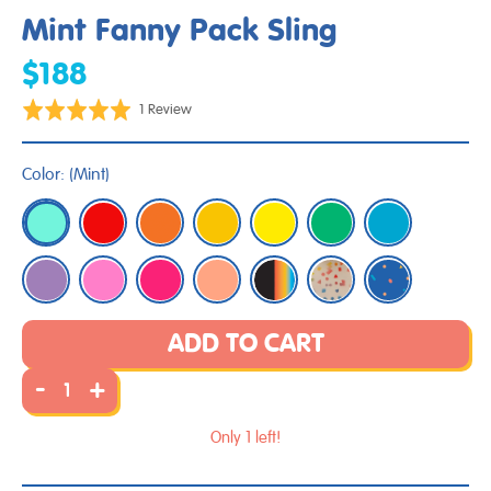
Mint Fanny Pack Sling
$188
Click
Based
Rated
1 Review
to
on
5.0
go
1
out
Color:
(
Mint
)
to
review
of
reviews
5
ADD TO CART
-
+
Only 1 left!