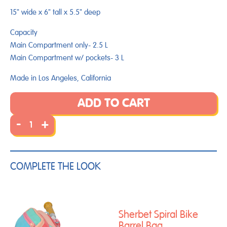
15" wide x 6" tall x 5.5" deep
Capacity
Main Compartment only- 2.5 L
Main Compartment w/ pockets-
3
L
Made in Los Angeles, California
ADD TO CART
-
+
COMPLETE THE LOOK
Sherbet Spiral Bike
Barrel Bag