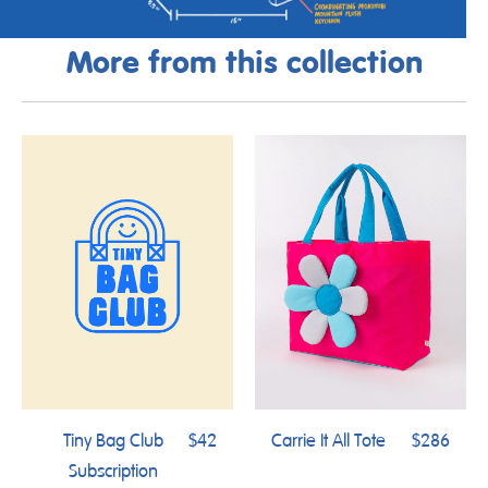
More from this collection
Tiny Bag Club
$42
Carrie It All Tote
$286
Subscription