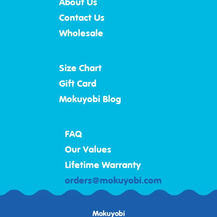
About Us
Contact Us
Wholesale
Size Chart
Gift Card
Mokuyobi Blog
FAQ
Our Values
Lifetime Warranty
orders@mokuyobi.com
Mokuyobi