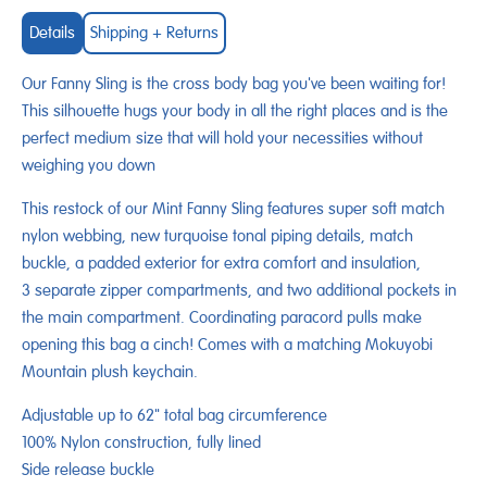
Details
Shipping + Returns
Our Fanny Sling is the cross body bag you've been waiting for!
This silhouette hugs your body in all the right places and is the
perfect medium size that will hold your necessities without
weighing you down
This restock of our Mint Fanny Sling features super soft match
nylon webbing, new turquoise tonal piping details, match
buckle, a padded exterior for extra comfort and insulation,
3 separate zipper compartments, and two additional pockets in
the main compartment. Coordinating paracord pulls make
opening this bag a cinch! Comes with a matching Mokuyobi
Mountain plush keychain.
Adjustable up to 62" total bag circumference
100% Nylon construction, fully lined
Side release buckle