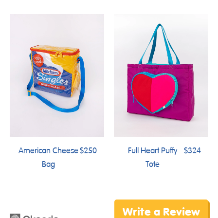
American Cheese
$250
Full Heart Puffy
$324
Bag
Tote
Write a Review