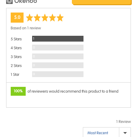
average
out
5.0
rating
of
Based on 1 review
5
Review
1
5 Stars
Reviews
0
4 Stars
Reviews
0
3 Stars
Reviews
0
2 Stars
Reviews
0
1 Star
100%
of reviewers would recommend this product to a friend
1 Review
Sort by