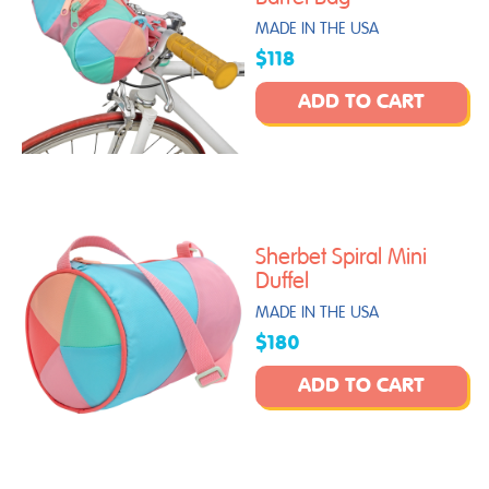
MADE IN THE USA
$118
ADD TO CART
Sherbet Spiral Mini
Duffel
MADE IN THE USA
$180
ADD TO CART