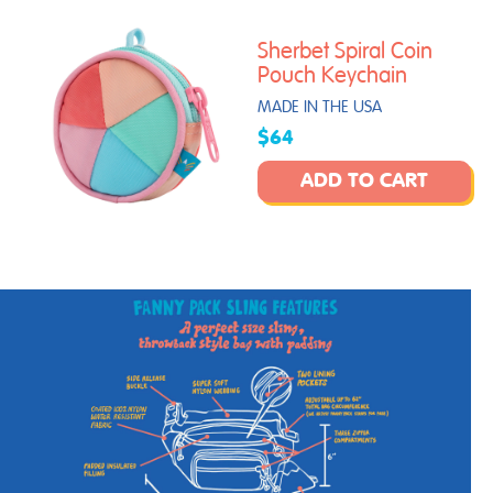
Sherbet Spiral Coin
Pouch Keychain
MADE IN THE USA
$64
ADD TO CART