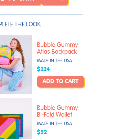
LETE THE LOOK
Bubble Gummy
Atlas Backpack
MADE IN THE USA
$224
ADD TO CART
Bubble Gummy
Bi-Fold Wallet
MADE IN THE USA
$52