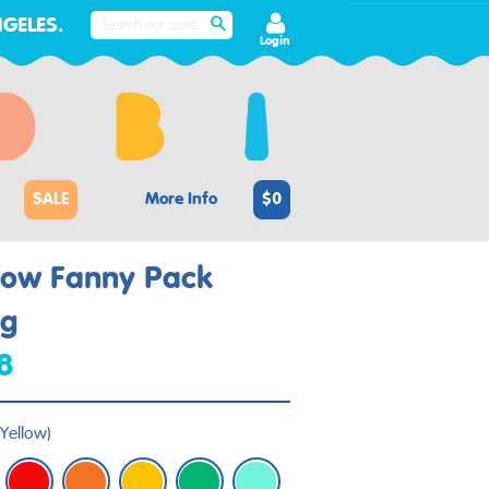
GELES.
SEARCH
Login
SALE
More Info
$0
low Fanny Pack
ng
8
Yellow
)