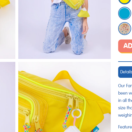
AD
Detail
Our Fan
been wa
in all 
size th
weighi
Feature