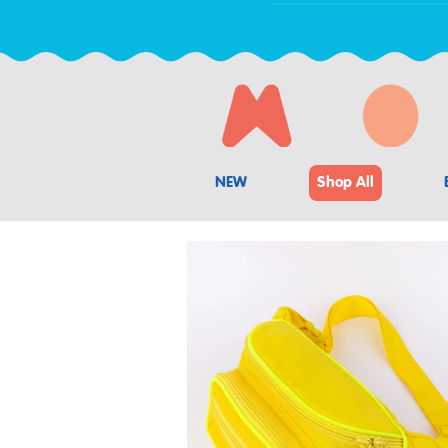
NEW
Shop All