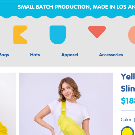
SMALL BATCH PRODUCTION, MADE IN LOS AN
Bags
Hats
Apparel
Accessories
Yel
Sli
$18
Color:
(