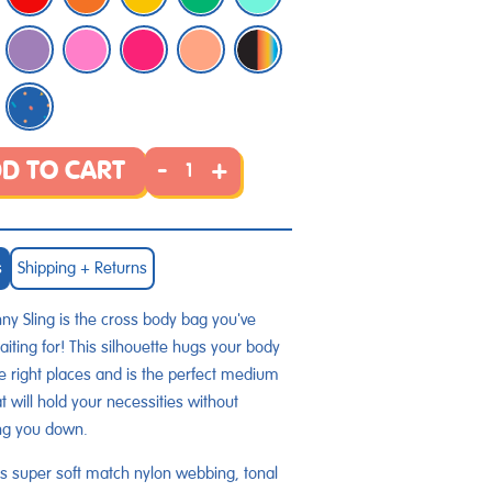
-
+
D TO CART
s
Shipping + Returns
ny Sling is the cross body bag you've
iting for! This silhouette hugs your body
the right places and is the perfect medium
at will hold your necessities without
ng you down.
s super soft match nylon webbing, tonal