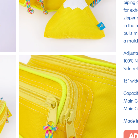
piping 
for ext
zipper 
in the 
pulls m
a matc
Adjusta
100% Ny
Side re
15" wid
Capacit
Main C
Main C
Made in
AD