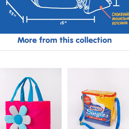
More from this collection