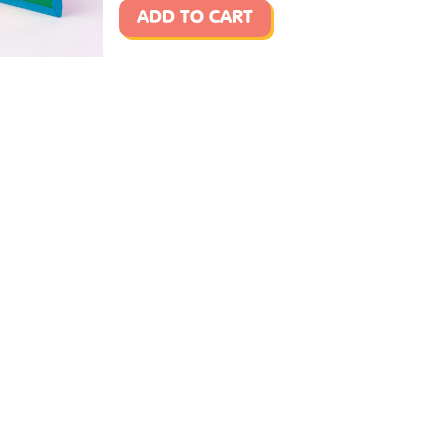
ADD TO CART