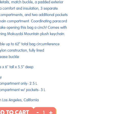
details, match buckle, a padded exterior
ra comfort and insulation, 3 separate
compartments, and two additional pockets
main compartment. Coordinating paracord
ake opening this bag a cinch! Comes with
hing Mokuyobi Mountain plush keychain.
ble up to 62" total bag circumference
lon construction, fully lined
lease buckle
e x 6" tall x 5.5" deep
y
ompartment only- 2.5 L
ompartment w/ pockets-
3
L
 Los Angeles, California
-
+
D TO CART