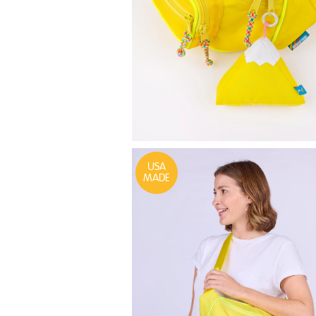
USA
MADE