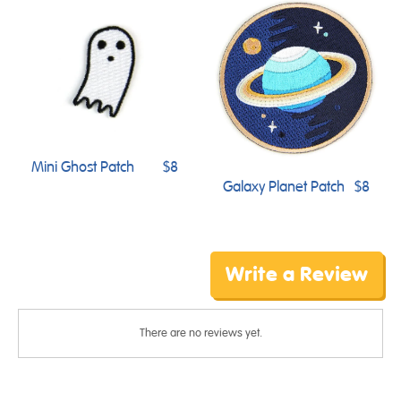
Mini Ghost Patch
$8
Galaxy Planet Patch
$8
Write a Review
There are no reviews yet.