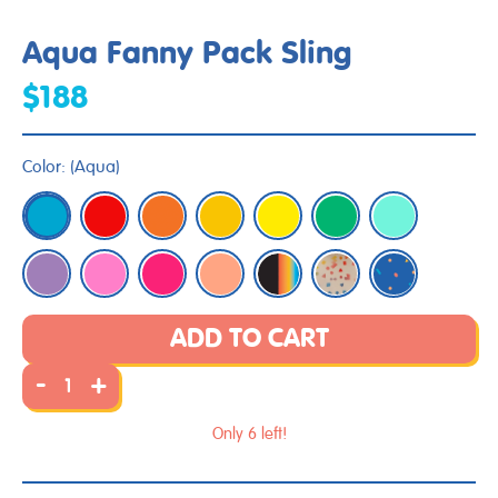
Aqua Fanny Pack Sling
$188
Color:
(
Aqua
)
ADD TO CART
-
+
Only 6 left!