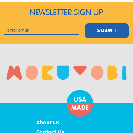
NEWSLETTER SIGN UP
SUBMIT
About Us
Contact Us