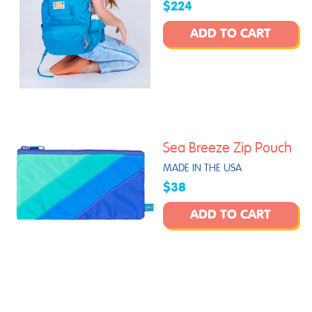
$224
ADD TO CART
Sea Breeze Zip Pouch
MADE IN THE USA
$38
ADD TO CART