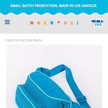
SMALL BATCH PRODUCTION, MADE IN LOS ANGELES.
RCH
Back to Non Sale Items