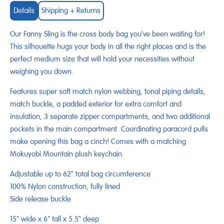
Details
Shipping + Returns
Our Fanny Sling is the cross body bag you've been waiting for!
This silhouette hugs your body in all the right places and is the
perfect medium size that will hold your necessities without
weighing you down.
Features super soft match nylon webbing, tonal piping details,
match buckle, a padded exterior for extra comfort and
insulation, 3 separate zipper compartments, and two additional
pockets in the main compartment. Coordinating paracord pulls
make opening this bag a cinch! Comes with a matching
Mokuyobi Mountain plush keychain.
Adjustable up to 62" total bag circumference
100% Nylon construction, fully lined
Side release buckle
15" wide x 6" tall x 5.5" deep