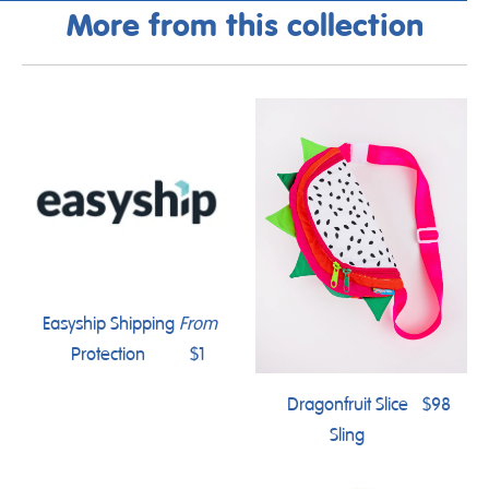
More from this collection
Easyship Shipping
From
Protection
$1
Dragonfruit Slice
$98
Sling