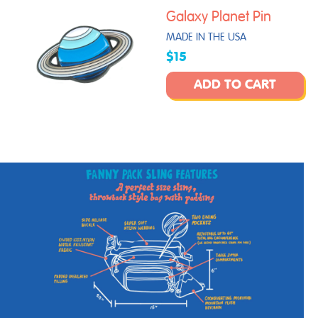
Galaxy Planet Pin
MADE IN THE USA
$15
ADD TO CART