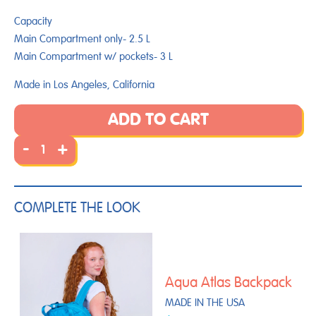
Capacity
Main Compartment only- 2.5 L
Main Compartment w/ pockets-
3
L
Made in Los Angeles, California
ADD TO CART
-
+
COMPLETE THE LOOK
Aqua Atlas Backpack
MADE IN THE USA