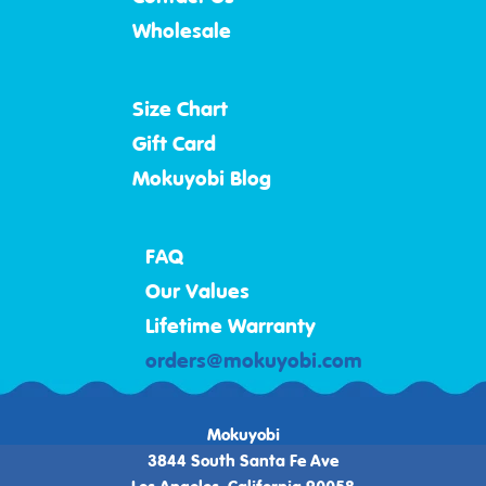
Wholesale
Size Chart
Gift Card
Mokuyobi Blog
FAQ
Our Values
Lifetime Warranty
orders@mokuyobi.com
Mokuyobi
3844 South Santa Fe Ave